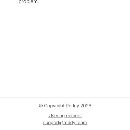
problem.
© Copyright Reddy 2026
User agreement
support@reddy.team