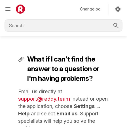
Changelog
What if I can't find the
answer to a question or
I'm having problems?
Email us directly at
support@reddy.team
instead or open
the application, choose
Settings →
Help
and select
Email us
. Support
specialists will help you solve the