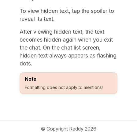
To view hidden text, tap the spoiler to
reveal its text.
After viewing hidden text, the text
becomes hidden again when you exit
the chat. On the chat list screen,
hidden text always appears as flashing
dots.
Note
Formatting does not apply to mentions!
© Copyright Reddy 2026