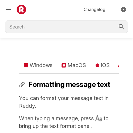
Changelog
Windows
MacOS
iOS
An
Formatting message text
You can format your message text in
Reddy.
When typing a message, press
to
bring up the text format panel.