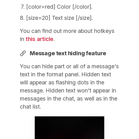
[color=red] Color [/color].
[size=20] Text size [/size].
You can find out more about hotkeys
in
this article
.
Message text hiding feature
You can hide part or all of a message's
text in the format panel. Hidden text
will appear as flashing dots in the
message. Hidden text won't appear in
messages in the chat, as well as in the
chat list.