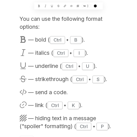
You can use the following format
options:
— bold (
).
Ctrl
B
— italics (
).
Ctrl
I
— underline (
).
Ctrl
U
— strikethrough (
).
Ctrl
S
— send a code.
— link (
).
Ctrl
K
— hiding text in a message
("spoiler" formatting) (
).
Ctrl
P