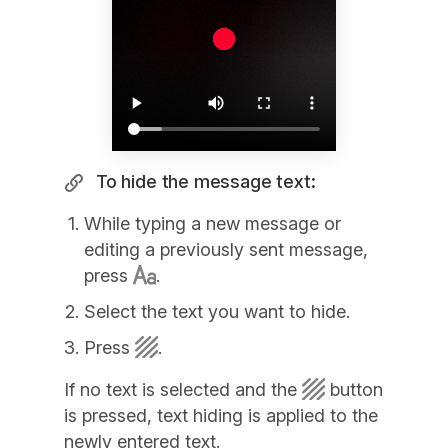
To hide the message text:
While typing a new message or
editing a previously sent message,
press
.
Select the text you want to hide.
Press
.
If no text is selected and the
button
is pressed, text hiding is applied to the
newly entered text.