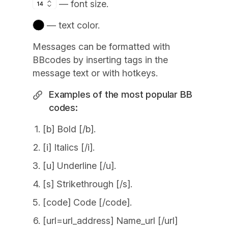
— font size.
— text color.
Messages can be formatted with
BBcodes by inserting tags in the
message text or with hotkeys.
Examples of the most popular BB
codes:
[b] Bold [/b].
[i] Italics [/i].
[u] Underline [/u].
[s] Strikethrough [/s].
[code] Code [/code].
[url=url_address] Name_url [/url]