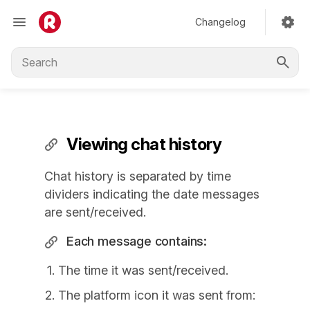
Changelog
Viewing chat history
Chat history is separated by time
dividers indicating the date messages
are sent/received.
Each message contains:
The time it was sent/received.
The platform icon it was sent from: