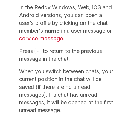
In the Reddy Windows, Web, iOS and
Android versions, you can open a
user's profile by clicking on the chat
member's
name
in a user message or
service message
.
Press
to return to the previous
message in the chat.
When you switch between chats, your
current position in the chat will be
saved (if there are no unread
messages). If a chat has unread
messages, it will be opened at the first
unread message.