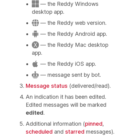
— the Reddy Windows
desktop app.
— the Reddy web version.
— the Reddy Android app.
— the Reddy Mac desktop
app.
— the Reddy iOS app.
— message sent by bot.
Message status
(delivered/read).
An indication it has been edited.
Edited messages will be marked
edited
.
Additional information (
pinned
,
scheduled
and
starred
messages).