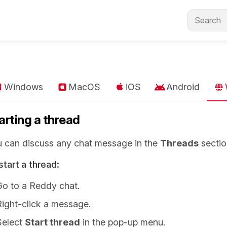
Windows
MacOS
iOS
Android
arting a thread
 can discuss any chat message in the
Threads
sectio
start a thread:
Go to a Reddy chat.
Right-click a message.
Select
Start thread
in the pop-up menu.