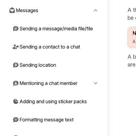
A t
Messages
be 
Sending a message/media file/file
N
A
Sending a contact to a chat
A b
ar
Sending location
Mentioning a chat member
Adding and using sticker packs
Formatting message text