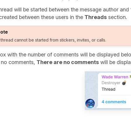
hread will be started between the message author and 
created between these users in the
Threads
section.
ote
 thread cannot be started from stickers, invites, or calls.
ox with the number of comments will be displayed below
e no comments,
There are no comments
will be displ