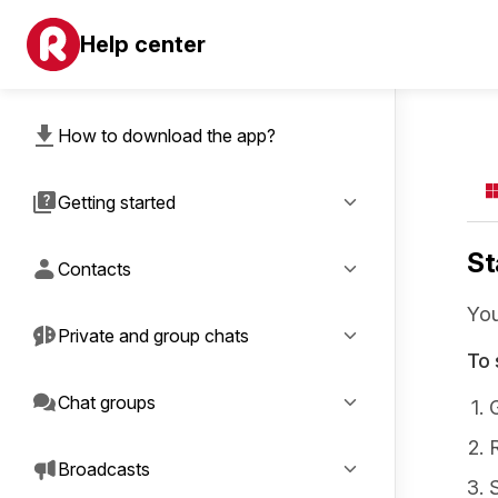
Help center
How to download the app?
Getting started
St
Contacts
You
Private and group chats
To 
Chat groups
Broadcasts