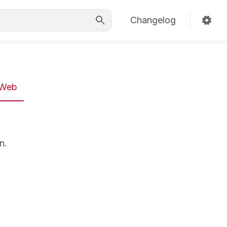
Changelog
Web
n.