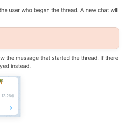
the user who began the thread. A new chat will
 the message that started the thread. If there
ayed instead.