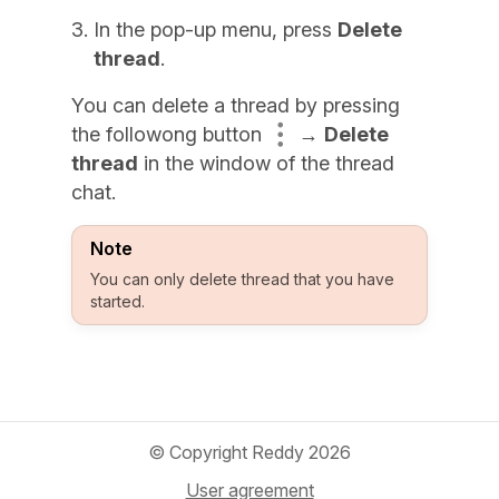
In the pop-up menu, press
Delete
thread
.
You can delete a thread by pressing
the followong button
→
Delete
thread
in the window of the thread
chat.
Note
You can only delete thread that you have
started.
© Copyright Reddy 2026
User agreement