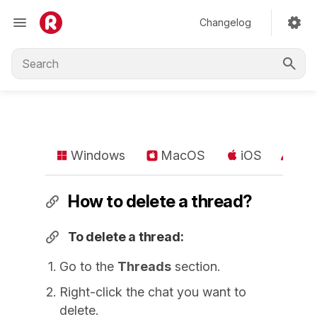
Changelog
Windows
MacOS
iOS
An
How to delete a thread?
To delete a thread:
Go to the
Threads
section.
Right-click the chat you want to
delete.