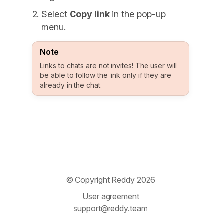
Select
Copy link
in the pop-up
menu.
Note
Links to chats are not invites! The user will
be able to follow the link only if they are
already in the chat.
© Copyright Reddy 2026
User agreement
support@reddy.team