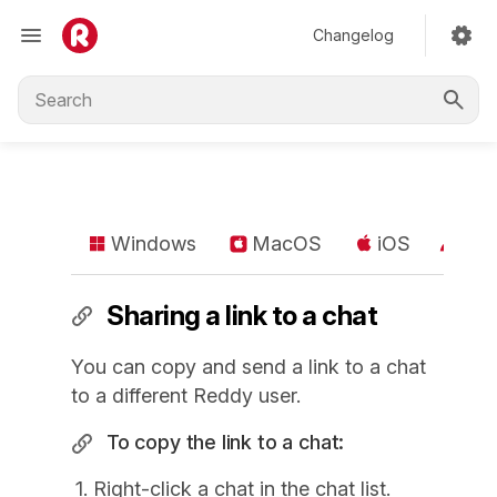
Changelog
Windows
MacOS
iOS
An
Sharing a link to a chat
You can copy and send a link to a chat
to a different Reddy user.
To copy the link to a chat:
Right-click a chat in the chat list.