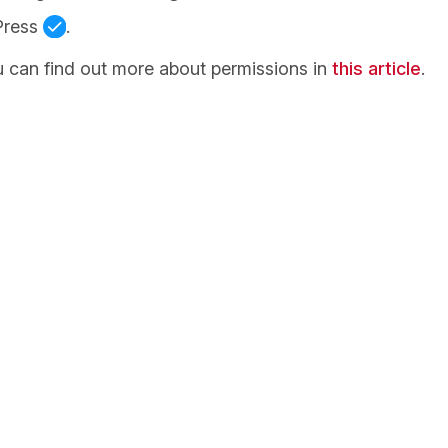
Press
.
 can find out more about permissions in
this article
.