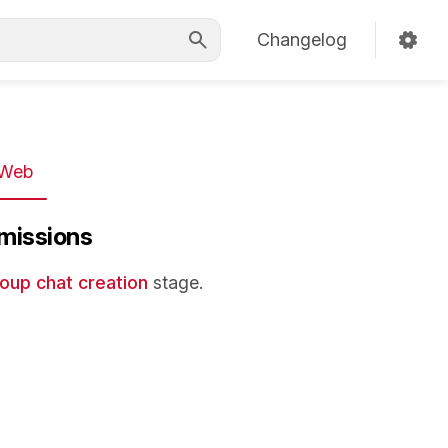
Changelog
Web
missions
oup chat creation
stage.