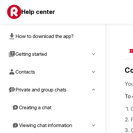
Help center
How to download the app?
Getting started
Co
Contacts
You
Private and group chats
To 
Creating a chat
Viewing chat information