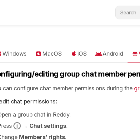
Windows
MacOS
iOS
Android
nfiguring/editing group chat member per
 can configure chat member permissions during the
gr
edit chat permissions:
Open a group chat in Reddy.
Press
→
Chat settings
.
Change
Members’ rights
.