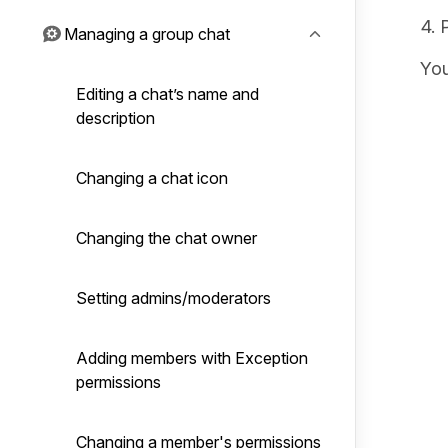
Managing a group chat
You
Editing a chat’s name and
description
Changing a chat icon
Changing the chat owner
Setting admins/moderators
Adding members with Exception
permissions
Changing a member's permissions