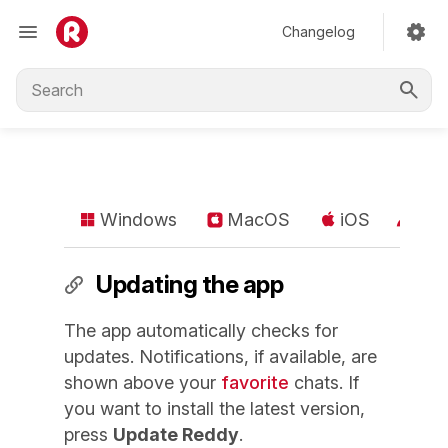
Changelog
Windows
MacOS
iOS
An
Updating the app
The app automatically checks for
updates. Notifications, if available, are
shown above your
favorite
chats. If
you want to install the latest version,
press
Update Reddy
.