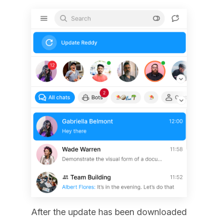
After the update has been downloaded