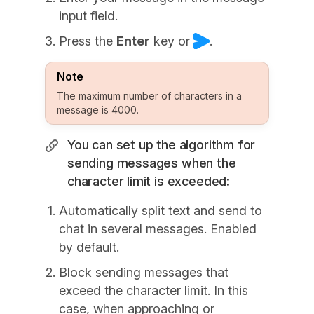
input field.
Press the
Enter
key or
.
Note
The maximum number of characters in a
message is 4000.
You can set up the algorithm for
sending messages when the
character limit is exceeded:
Automatically split text and send to
chat in several messages. Enabled
by default.
Block sending messages that
exceed the character limit. In this
case, when approaching or