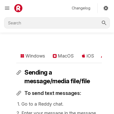
Changelog
Windows
MacOS
iOS
An
Sending a
message/media file/file
To send text messages:
Go to a Reddy chat.
Enter your message in the message