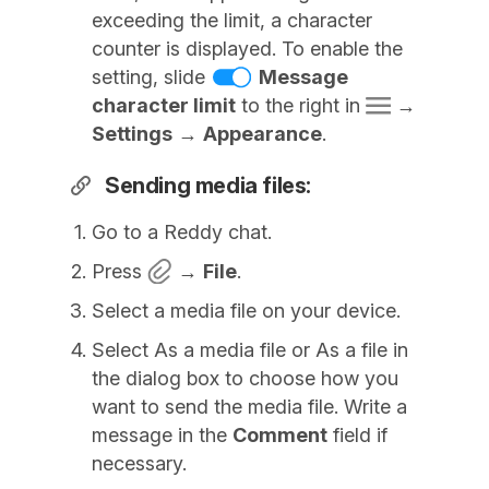
exceeding the limit, a character
counter is displayed. To enable the
setting, slide
Message
character limit
to the right in
→
Settings
→
Appearance
.
Sending media files:
Go to a Reddy chat.
Press
→
File
.
Select a media file on your device.
Select As a media file or As a file in
the dialog box to choose how you
want to send the media file. Write a
message in the
Comment
field if
necessary.