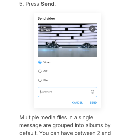
Press
Send
.
Multiple media files in a single
message are grouped into albums by
default. You can have between 2 and