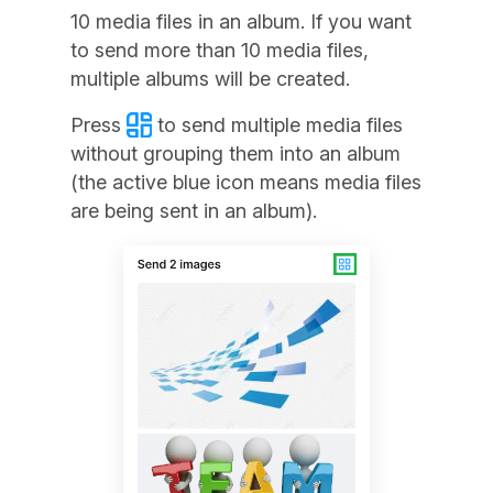
10 media files in an album. If you want
to send more than 10 media files,
multiple albums will be created.
Press
to send multiple media files
without grouping them into an album
(the active blue icon means media files
are being sent in an album).