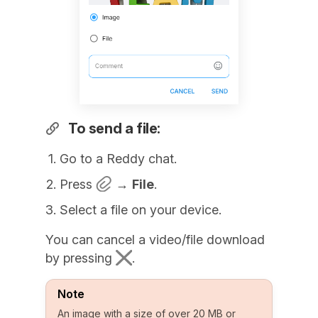
To send a file:
Go to a Reddy chat.
Press
→
File
.
Select a file on your device.
You can cancel a video/file download
by pressing
.
Note
An image with a size of over 20 MB or