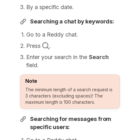
By a specific date.
Searching a chat by keywords:
Go to a Reddy chat.
Press
.
Enter your search in the
Search
field.
Note
The minimum length of a search request is
3 characters (excluding spaces)! The
maximum length is 100 characters.
Searching for messages from
specific users: