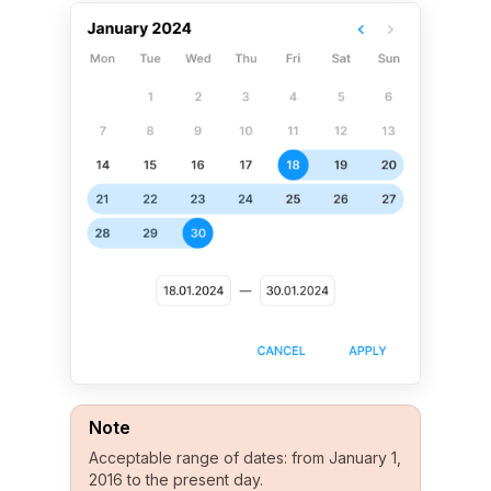
Note
Acceptable range of dates: from January 1,
2016 to the present day.