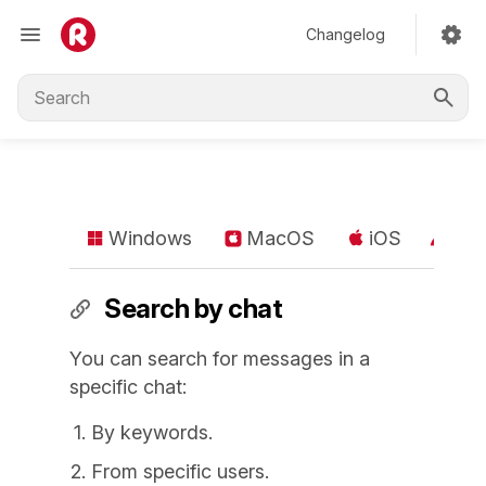
Changelog
Windows
MacOS
iOS
An
Search by chat
You can search for messages in a
specific chat:
By keywords.
From specific users.