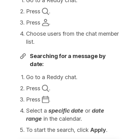
Go to a Reddy chat.
Press
.
Press
.
Choose users from the chat member
list.
Searching for a message by
date:
Go to a Reddy chat.
Press
.
Press
.
Select a
specific date
or
date
range
in the calendar.
To start the search, click
Apply
.